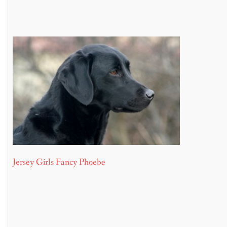
BREEDING
CONTACT
Jersey Girls Fancy Phoebe