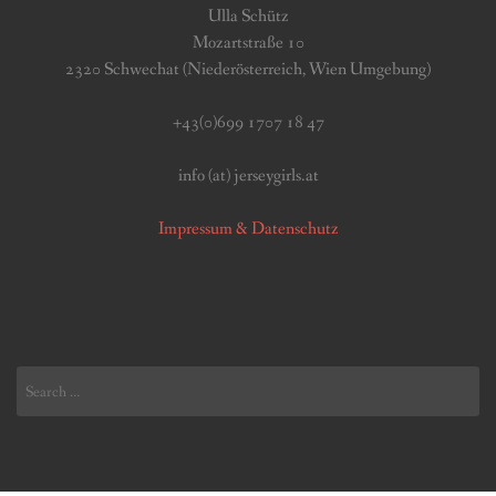
Ulla Schütz
Mozartstraße 10
2320 Schwechat (Niederösterreich, Wien Umgebung)
+43(0)699 1707 18 47
info (at) jerseygirls.at
Impressum & Datenschutz
Search
for: