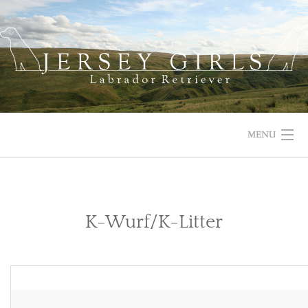
Skip
to
content
MENU
HOME
NEWS
K-Wurf/K-Litter
ABOUT US
OUR DOGS