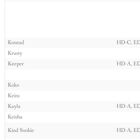
Konrad
HD-C, ED
Krusty
Keeper
HD-A, ED
Koko
Keira
Kayla
HD-A, ED
Keisha
Kind Sookie
HD-A, ED