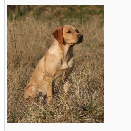
BREEDING
CONTACT