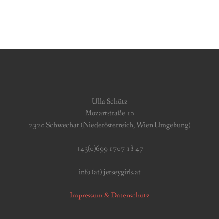
Ulla Schütz
Mozartstraße 10
2320 Schwechat (Niederösterreich, Wien Umgebung)
+43(0)699 1707 18 47
info (at) jerseygirls.at
Impressum & Datenschutz