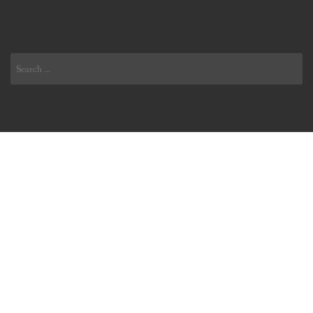
Search
for: