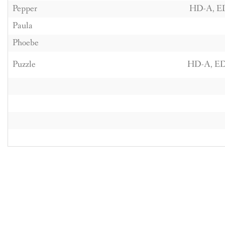
Pepper
HD-A, E
Paula
Phoebe
Puzzle
HD-A, ED-