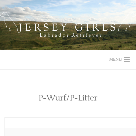
Skip
to
content
MENU
HOME
NEWS
P-Wurf/P-Litter
ABOUT US
OUR DOGS