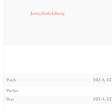
Jersey Girls Liberty
Patch
HD-A, ED
Pitcher
Peat
HD-A, ED