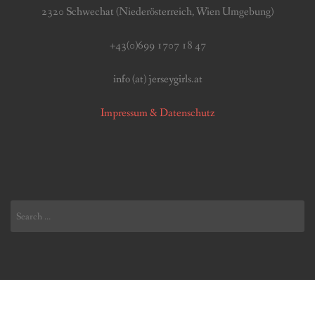
2320 Schwechat (Niederösterreich, Wien Umgebung)
+43(0)699 1707 18 47
info (at) jerseygirls.at
Impressum & Datenschutz
Search
for: