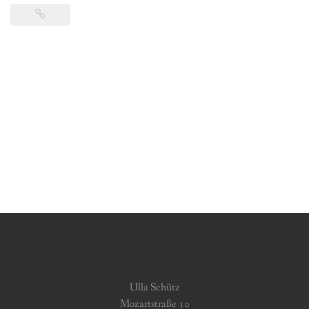
Ulla Schütz
Mozartstraße 10