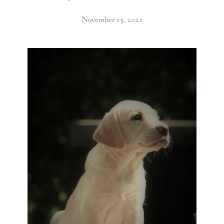
November 15, 2021