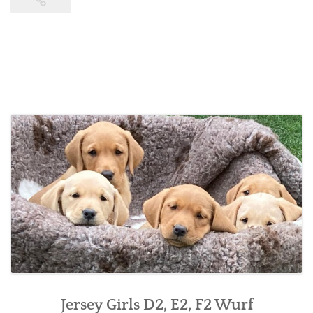
Jersey Girls D2, E2, F2 Wurf