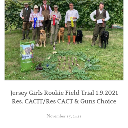
BREEDING
CONTACT
Jersey Girls Rookie Field Trial 1.9.2021
Res. CACIT/Res CACT & Guns Choice
November 15, 2021