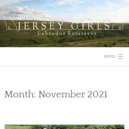
Skip
to
content
MENU
HOME
NEWS
Month:
November 2021
ABOUT US
OUR DOGS