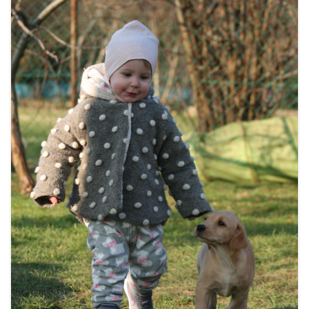
BREEDING
CONTACT