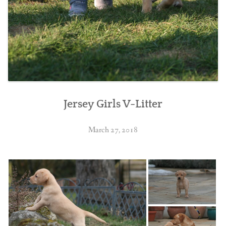
Jersey Girls V-Litter
March 27, 2018