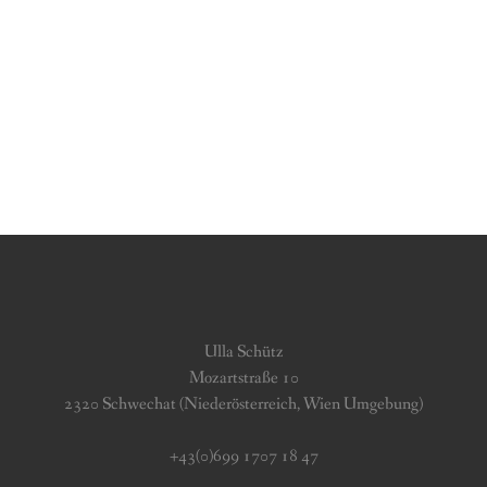
Ulla Schütz
Mozartstraße 10
2320 Schwechat (Niederösterreich, Wien Umgebung)
+43(0)699 1707 18 47