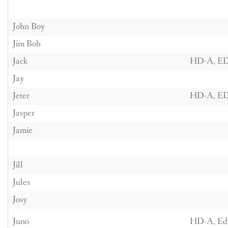
John Boy
Jim Bob
Jack
HD-A, ED
Jay
Jeter
HD-A, ED-
Jasper
Jamie
Jill
Jules
Josy
Juno
HD-A, Ed-