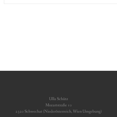
Ulla Schütz
Mozartstraße 10
2320 Schwechat (Niederösterreich, Wien Umgebung)