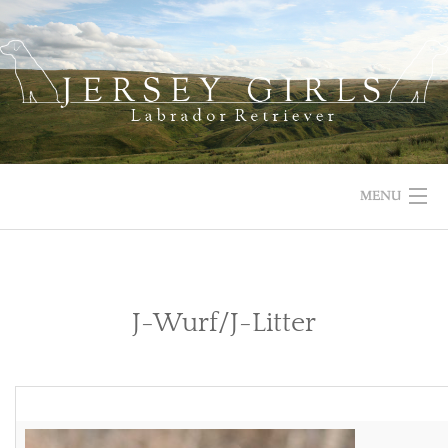
Skip
to
content
MENU
HOME
NEWS
J-Wurf/J-Litter
ABOUT US
OUR DOGS