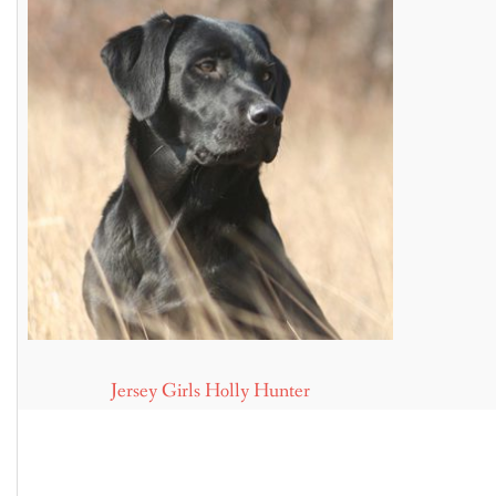
BREEDING
CONTACT
Jersey Girls Holly Hunter