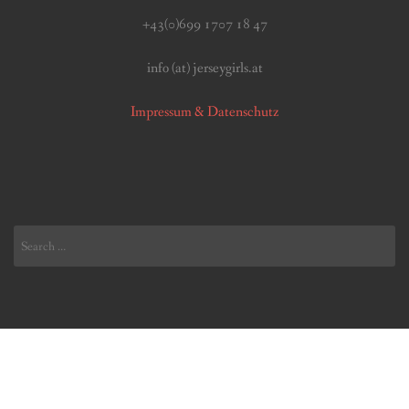
+43(0)699 1707 18 47
info (at) jerseygirls.at
Impressum & Datenschutz
Search
for: