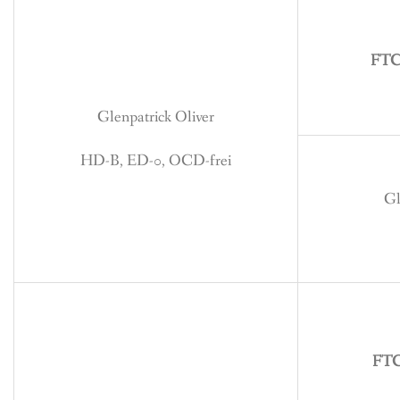
BREEDING
CONTACT
FTCH
Glenpatrick Oliver
HD-B, ED-0, OCD-frei
Gl
FTC