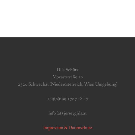
Ulla Schütz
Mozartstraße 10
2320 Schwechat (Niederösterreich, Wien Umgebung)
+43(0)699 1707 18 47
info (at) jerseygirls.at
Impressum & Datenschutz