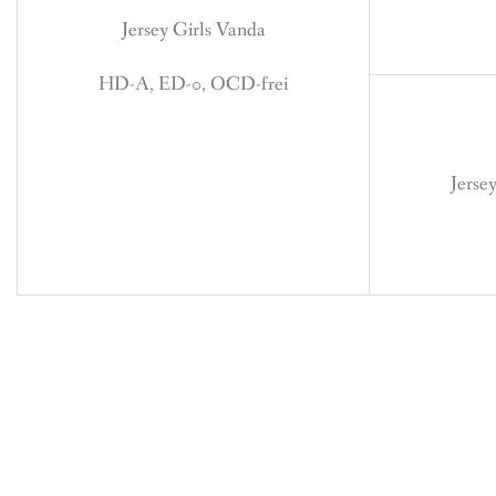
Jersey Girls Vanda
HD-A, ED-0, OCD-frei
Jerse