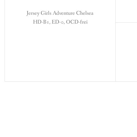
Jersey Girls Adventure Chelsea
HD-B1, ED-0, OCD-frei