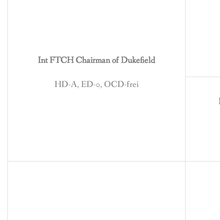
BREEDING
CONTACT
Int FTCH Chairman of Dukefield
HD-A, ED-0, OCD-frei