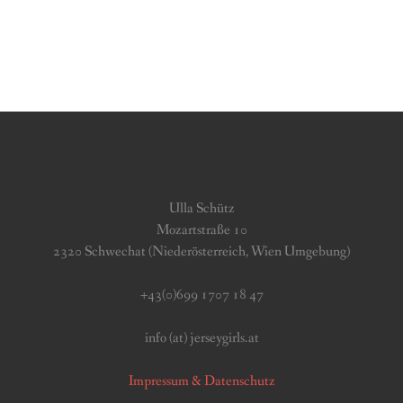
Ulla Schütz
Mozartstraße 10
2320 Schwechat (Niederösterreich, Wien Umgebung)
+43(0)699 1707 18 47
info (at) jerseygirls.at
Impressum & Datenschutz