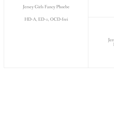
Jersey Girls Fancy Phoebe
HD-A, ED-0, OCD-frei
Jer