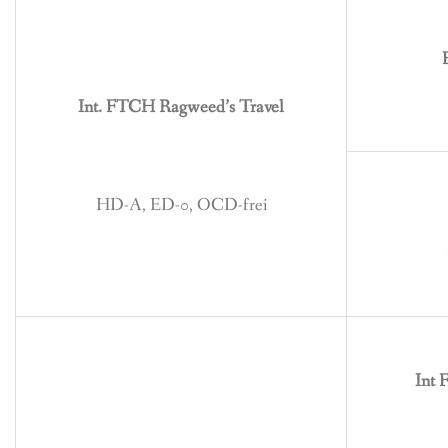
BREEDING
CONTACT
Int. FTCH Ragweed’s Travel
HD-A, ED-0, OCD-frei
Int 