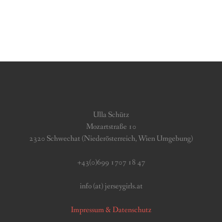
Ulla Schütz
Mozartstraße 10
2320 Schwechat (Niederösterreich, Wien Umgebung)
+43(0)699 1707 18 47
info (at) jerseygirls.at
Impressum & Datenschutz