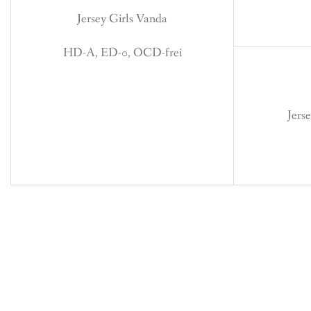
Jersey Girls Vanda
HD-A, ED-0, OCD-frei
Jers