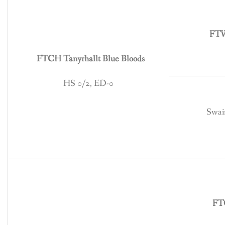
BREEDING
CONTACT
FTW
FTCH Tanyrhallt Blue Bloods
HS 0/2, ED-0
Swain
FT