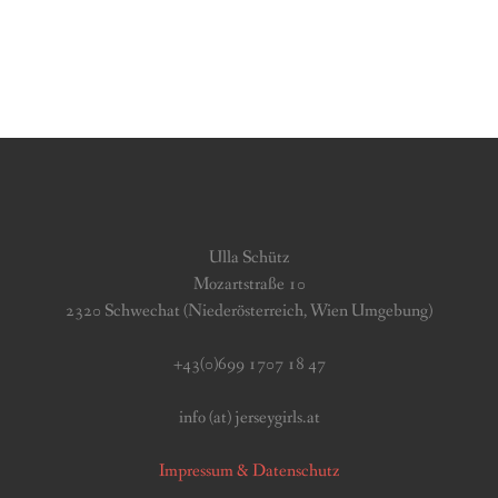
Ulla Schütz
Mozartstraße 10
2320 Schwechat (Niederösterreich, Wien Umgebung)
+43(0)699 1707 18 47
info (at) jerseygirls.at
Impressum & Datenschutz