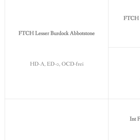
BREEDING
CONTACT
FTCH G
FTCH Lesser Burdock Abbotstone
HD-A, ED-0, OCD-frei
Int 