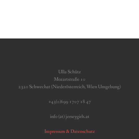
Ulla Schütz
Mozartstraße 10
2320 Schwechat (Niederösterreich, Wien Umgebung)
+43(0)699 1707 18 47
info (at) jerseygirls.at
Impressum & Datenschutz