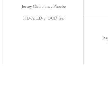
Jersey Girls Fancy Phoebe
HD-A, ED-0, OCD-frei
Jer