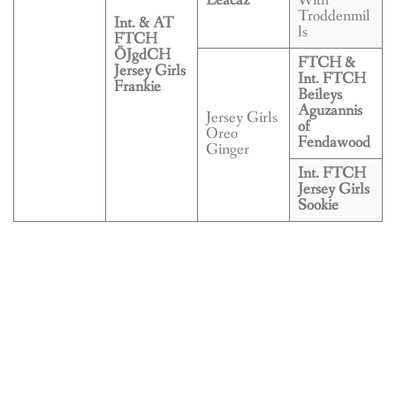
Leacaz
With
Troddenmil
Int. & AT
ls
FTCH
ÖJgdCH
FTCH &
Jersey Girls
Int. FTCH
Frankie
Beileys
Aguzannis
Jersey Girls
of
Oreo
Fendawood
Ginger
Int. FTCH
Jersey Girls
Sookie