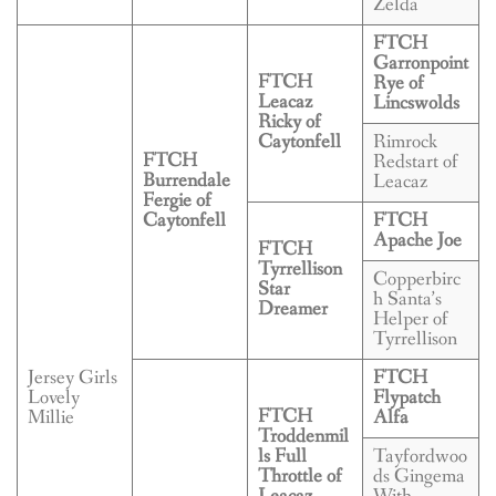
Zelda
FTCH
Garronpoint
FTCH
Rye of
Leacaz
Lincswolds
Ricky of
Caytonfell
Rimrock
FTCH
Redstart of
Burrendale
Leacaz
Fergie of
Caytonfell
FTCH
Apache Joe
FTCH
Tyrrellison
Copperbirc
Star
h Santa’s
Dreamer
Helper of
Tyrrellison
Jersey Girls
FTCH
Lovely
Flypatch
FTCH
Millie
Alfa
Troddenmil
ls Full
Tayfordwoo
Throttle of
ds Gingema