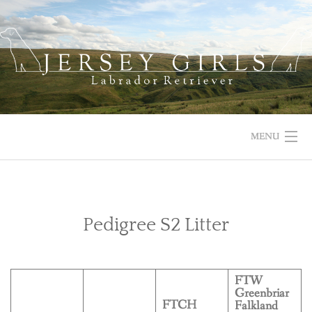
Skip
to
content
MENU
HOME
NEWS
Pedigree S2 Litter
ABOUT US
FTW
OUR DOGS
Greenbriar
FTCH
Falkland