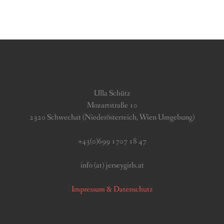
Ulla Schütz
Mozartstraße 10
2320 Schwechat (Niederösterreich, Wien Umgebung)
+43(0)699 1707 18 47
info (at) jerseygirls.at
Impressum & Datenschutz