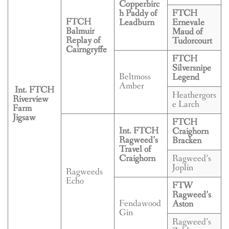
BREEDING
Copperbirc
h Paddy of
FTCH
FTCH
Leadburn
Ernevale
CONTACT
Balmuir
Maud of
Replay of
Tudorcourt
Cairngryffe
FTCH
Silversnipe
Beltmoss
Legend
Amber
Int. FTCH
Heathergors
Riverview
e Larch
Farm
Jigsaw
FTCH
Int. FTCH
Craighorn
Ragweed’s
Bracken
Travel of
Craighorn
Ragweed’s
Joplin
Ragweeds
Echo
FTW
Ragweed’s
Fendawood
Aston
Gin
Ragweed’s