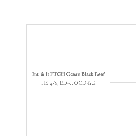
Int. & It FTCH Ocean Black Reef
HS 4/6, ED-0, OCD-frei