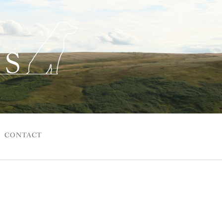
CONTACT