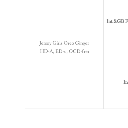
Int.&GB F
Jersey Girls Oreo Ginger
HD-A, ED-0, OCD-frei
In