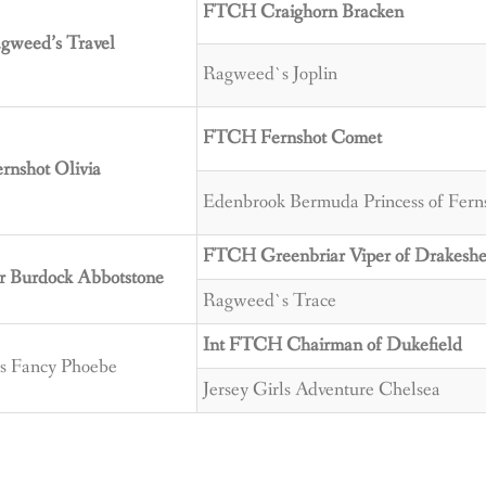
FTCH Craighorn Bracken
weed’s Travel
Ragweed`s Joplin
FTCH Fernshot Comet
nshot Olivia
Edenbrook Bermuda Princess of Fern
FTCH Greenbriar Viper of Drakesh
r Burdock Abbotstone
Ragweed`s Trace
Int FTCH Chairman of Dukefield
ls Fancy Phoebe
Jersey Girls Adventure Chelsea