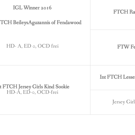
IGL Winner 2016
FTCH Rag
TCH BeileysAguzannis of Fendawood
HD- A, ED 0, OCD frei
FTW Fer
Int FTCH Lesse
t FTCH Jersey Girls Kind Sookie
HD-A, ED-0, OCD-frei
Jersey Gir