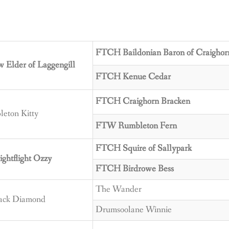
FTCH Baildonian Baron of Craighor
Elder of Laggengill
FTCH Kenue Cedar
FTCH Craighorn Bracken
eton Kitty
FTW Rumbleton Fern
FTCH Squire of Sallypark
htflight Ozzy
FTCH Birdrowe Bess
The Wander
lack Diamond
Drumsoolane Winnie