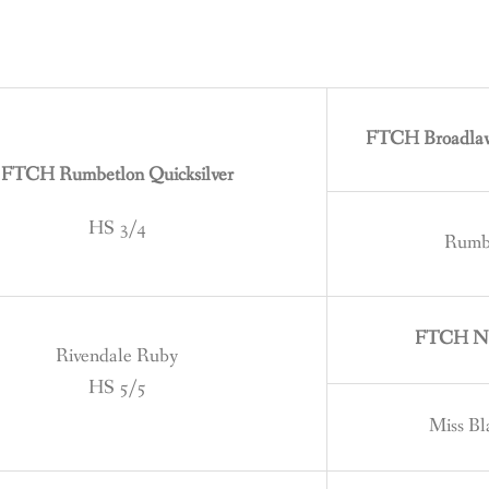
FTCH Broadlaw 
FTCH Rumbetlon Quicksilver
HS 3/4
Rumbl
FTCH Nig
Rivendale Ruby
HS 5/5
Miss B