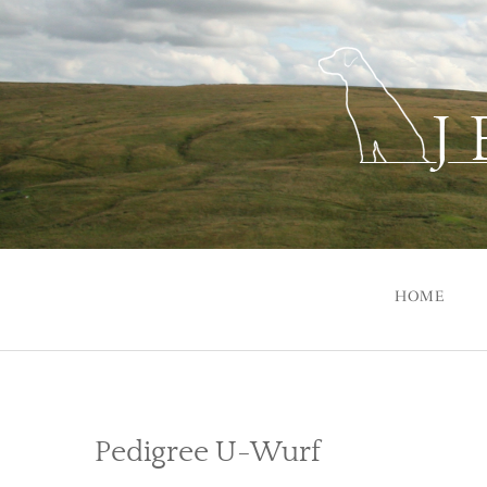
Skip
to
content
HOME
Pedigree U-Wurf