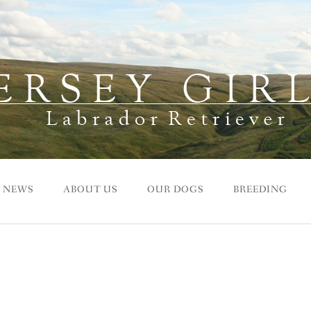
NEWS
ABOUT US
OUR DOGS
BREEDING