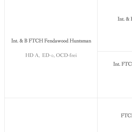
BREEDING
CONTACT
Int. &
Int. & B FTCH Fendawood Huntsman
HD A, ED-0, OCD-frei
Int. FT
FTCH