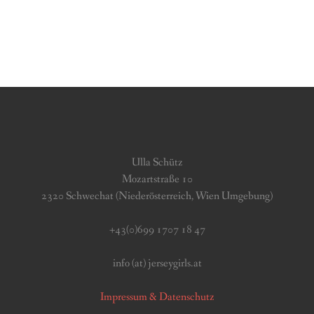
Ulla Schütz
Mozartstraße 10
2320 Schwechat (Niederösterreich, Wien Umgebung)
+43(0)699 1707 18 47
info (at) jerseygirls.at
Impressum & Datenschutz