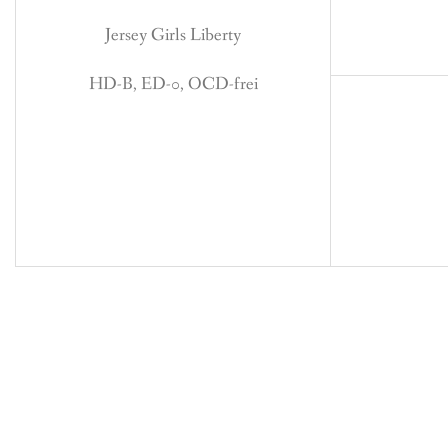
Jersey Girls Liberty
HD-B, ED-0, OCD-frei