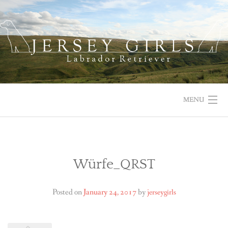
Skip
to
content
MENU
HOME
NEWS
Würfe_QRST
ABOUT US
Posted on
January 24, 2017
by
jerseygirls
OUR DOGS