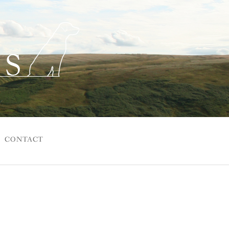
CONTACT