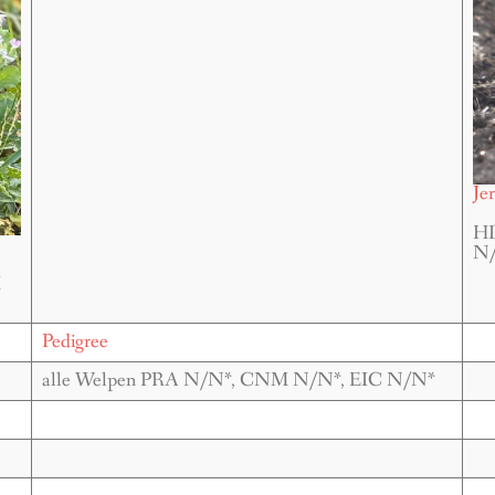
Je
HD
N/
M
Pedigree
alle Welpen PRA N/N*, CNM N/N*, EIC N/N*