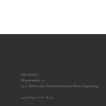
Ulla Schütz
Mozartstraße 10
2320 Schwechat (Niederösterreich, Wien Umgebung)
+43(0)699 1707 18 47