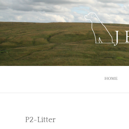
Skip
to
content
HOME
P2-Litter