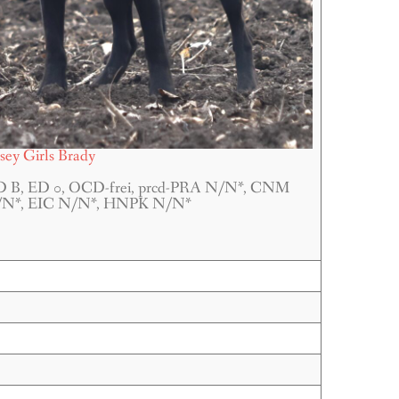
rsey Girls Brady
 B, ED 0, OCD-frei, prcd-PRA N/N*, CNM
N*, EIC N/N*, HNPK N/N*