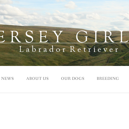
NEWS
ABOUT US
OUR DOGS
BREEDING