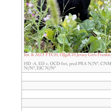
Int. & AUT FTCH, ÖJgdCH Jersey Girls Frankie
HD -A, ED 0, OCD-frei, prcd-PRA N/N*, CN
N/N*, EIC N/N*