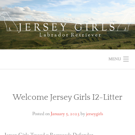
Skip
to
content
MENU
HOME
NEWS
Welcome Jersey Girls I2-Litter
ABOUT US
Posted on
January 5, 2023
by
jerseygirls
OUR DOGS