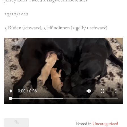
Jersey Girls Tweed x Ragweeds Defender
BREEDING
23/12/2022
CONTACT
3 Rüden (schwarz), 3 Hündinnen (2 gelb/1 schwarz)
Posted in
Uncategorized