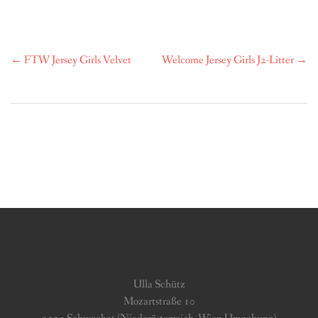
Post
←
FTW Jersey Girls Velvet
Welcome Jersey Girls J2-Litter
→
navigation
Ulla Schütz
Mozartstraße 10