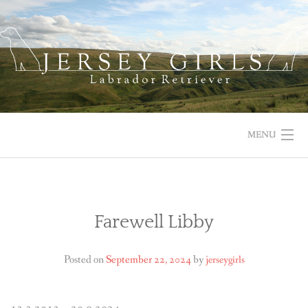
Skip
to
content
MENU
HOME
NEWS
Farewell Libby
ABOUT US
Posted on
September 22, 2024
by
jerseygirls
OUR DOGS