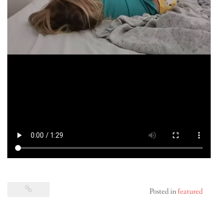
Posted in
featured