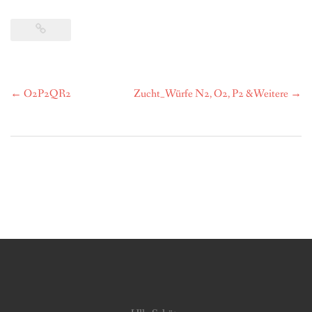
BREEDING
CONTACT
Post
←
O2P2QR2
Zucht_Würfe N2, O2, P2 &Weitere
→
navigation