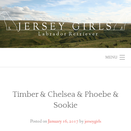
Skip
to
content
MENU
HOME
NEWS
Timber & Chelsea & Phoebe &
Sookie
ABOUT US
OUR DOGS
Posted on
January 16, 2017
by
jerseygirls